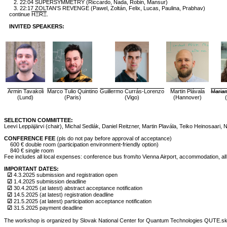
2. 22:04 SUPERSYMMETRY (Riccardo, Nada, Robin, Mansur)
3. 22:17 ZOLTAN'S REVENGE (Pawel, Zoltán, Felix, Lucas, Paulina, Prabhav)
continue
HΞRΞ
.
INVITED SPEAKERS:
Armin Tavakoli
Marco Tulio Quintino
Guillermo Currás-Lorenzo
Martin Plávala
Maria
(Lund)
(Paris)
(Vigo)
(Hannover)
SELECTION COMMITTEE:
Leevi Leppäjärvi (chair), Michal Sedlák, Daniel Reitzner, Martin Plavála, Teiko Heinosaari,
CONFERENCE FEE
(pls do not pay before approval of acceptance)
600 € double room (participation environment-friendly option)
840 € single room
Fee includes all local expenses: conference bus from/to Vienna Airport, accommodation, all
IMPORTANT DATES:
☑
4.3.2025 submission and registration open
☑
1.4.2025 submission deadline
☑
30.4.2025 (at latest) abstract acceptance notification
☑
14.5.2025 (at latest) registration deadline
☑
21.5.2025 (at latest) participation acceptance notification
☑
31.5.2025 payment deadline
The workshop is organized by Slovak National Center for Quantum Technologies QUTE.sk (