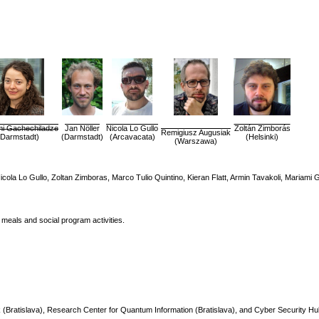
mi Gachechiladze
Jan Nöller
Nicola Lo Gullo
Zoltán Zimborás
Remigiusz Augusiak
(Darmstadt)
(Darmstadt)
(Arcavacata)
(Helsinki)
(Warszawa)
 Nicola Lo Gullo, Zoltan Zimboras, Marco Tulio Quintino, Kieran Flatt, Armin Tavakoli, Mariam
 meals and social program activities.
Bratislava), Research Center for Quantum Information (Bratislava), and Cyber Security Hu