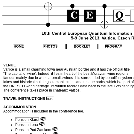
10th Central European Quantum Information
5-9 June 2013, Valtice, Czech 
HOME
PHOTOS
BOOKLET
PROGRAM
VENUE
Valtice is a small charming town near Austrian border and it has the official title
"The capital of wine". Indeed, it lies in heart of the best Moravian wine regions
famous mainly due to white aromatic wines. It is surrounded by beautiful system 
lakes and historical buildings, romantic ruins and unique parks, which is a part of
the UNESCO world heritage. Its written records date back to the late 12th century
The conference takes place in chateaux Valtice.
TRAVEL INSTRUCTIONS
here
ACCOMMODATION
Accommodation is included in the conference fee.
Pension Klaret
Pension Irena
Pension Pod Zámkem