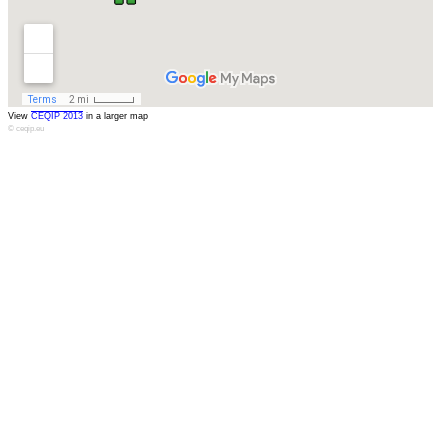
View
CEQIP 2013
in a larger map
© ceqip.eu