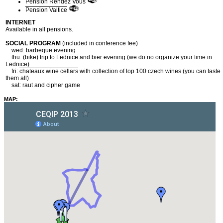
Pension Rendez Vous
Pension Valtice
INTERNET
Available in all pensions.
SOCIAL PROGRAM
(included in conference fee)
wed: barbeque evening
thu: (bike) trip to
Lednice
and bier evening (we do no organize your time in
Lednice)
fri:
chateaux wine cellars
with collection of top 100 czech wines (you can taste
them all)
sat: raut and cipher game
MAP: