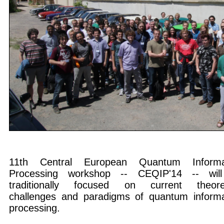
11th Central European Quantum Informa
Processing workshop -- CEQIP'14 -- wil
traditionally focused on current theoret
challenges and paradigms of quantum informa
processing.