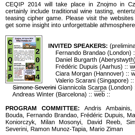
CEQIP 2014 will take place in Znojmo in Cze
certainly include traditional wine tasting, ente
teasing cipher game. Please visit the website
get some insight into unforgettable athmosphe
INVITED SPEAKERS:
(prelimin
Fernando Brandao (London) 
Daniel Burgarth (Aberystwyth)
Frédéric Dupuis (Aarhus) ::
w
Ciara Morgan (Hannover) ::
w
Valerio Scarani (Singapore) :
Simone Severini
Giannicola Scarpa (London) 
Andreas Winter (Barcelona) ::
web
::
PROGRAM COMMITTEE:
Andris Ambainis,
Bouda, Fernando Brandao, Frédéric Dupuis, Ma
Koniorczyk, Milan Mosonyi, David Reeb, Si
Severini, Ramon Munoz-Tapia, Mario Ziman