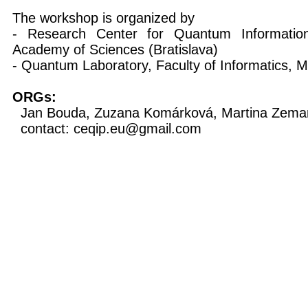
The workshop is organized by
- Research Center for Quantum Information,
Academy of Sciences (Bratislava)
- Quantum Laboratory, Faculty of Informatics, M
ORGs:
Jan Bouda, Zuzana Komárková, Martina Zeman
contact: ceqip.eu@gmail.com