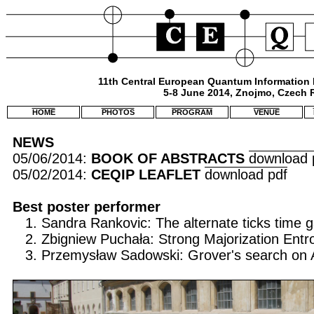
11th Central European Quantum Information
5-8 June 2014, Znojmo, Czech 
HOME
PHOTOS
PROGRAM
VENUE
NEWS
05/06/2014:
BOOK OF ABSTRACTS
download 
05/02/2014:
CEQIP LEAFLET
download pdf
Best poster performer
1. Sandra Rankovic: The alternate ticks time
2. Zbigniew Puchała: Strong Majorization Entro
3. Przemysław Sadowski: Grover's search on A