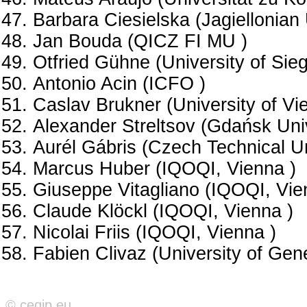
Barbara Ciesielska (Jagiellonian 
Jan Bouda (QICZ FI MU )
Otfried Gühne (University of Sie
Antonio Acin (ICFO )
Caslav Brukner (University of Vi
Alexander Streltsov (Gdańsk Univ
Aurél Gábris (Czech Technical Un
Marcus Huber (IQOQI, Vienna )
Giuseppe Vitagliano (IQOQI, Vie
Claude Klöckl (IQOQI, Vienna )
Nicolai Friis (IQOQI, Vienna )
Fabien Clivaz (University of Gen
© ceqip.eu