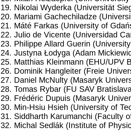
Nikolai Wyderka (Universität Sie
Mariami Gachechiladze (Universit
Máté Farkas (University of Gdań
Julio de Vicente (Universidad Car
Philippe Allard Guerin (University
Justyna Łodyga (Adam Mickiewicz
Matthias Kleinmann (EHU/UPV Bi
Dominik Hangleiter (Freie Univers
Daniel McNulty (Masaryk Universi
Tomas Rybar (FU SAV Bratislava
Frédéric Dupuis (Masaryk Univers
Min-Hsiu Hsieh (University of T
Siddharth Karumanchi (Faculty of
Michal Sedlák (Institute of Phys