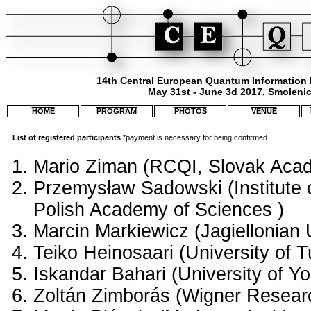
14th Central European Quantum Information
May 31st - June 3d 2017, Smolenic
HOME
PROGRAM
PHOTOS
VENUE
List of registered participants
*payment is necessary for being confirmed
Mario Ziman (RCQI, Slovak Acad
Przemysław Sadowski (Institute o
Polish Academy of Sciences )
Marcin Markiewicz (Jagiellonian U
Teiko Heinosaari (University of T
Iskandar Bahari (University of Yo
Zoltán Zimborás (Wigner Resear