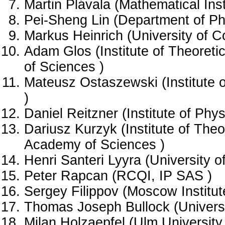
Martin Plávala (Mathematical Ins
Pei-Sheng Lin (Department of Ph
Markus Heinrich (University of C
Adam Glos (Institute of Theoreti
of Sciences )
Mateusz Ostaszewski (Institute o
)
Daniel Reitzner (Institute of Ph
Dariusz Kurzyk (Institute of Theo
Academy of Sciences )
Henri Santeri Lyyra (University o
Peter Rapcan (RCQI, IP SAS )
Sergey Filippov (Moscow Institut
Thomas Joseph Bullock (Universi
Milan Holzaepfel (Ulm University 