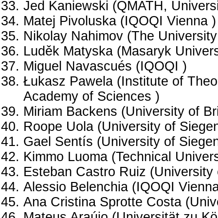
Jed Kaniewski (QMATH, Universi
Matej Pivoluska (IQOQI Vienna )
Nikolay Nahimov (The University 
Luděk Matyska (Masaryk Universi
Miguel Navascués (IQOQI )
Łukasz Pawela (Institute of Theor
Academy of Sciences )
Miriam Backens (University of Bri
Roope Uola (University of Siegen
Gael Sentís (University of Siegen
Kimmo Luoma (Technical Universi
Esteban Castro Ruiz (University 
Alessio Belenchia (IQOQI Vienna
Ana Cristina Sprotte Costa (Unive
Mateus Araújo (Universität zu Kö