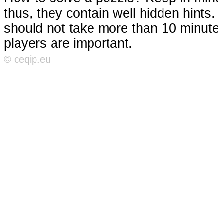
thus, they contain well hidden hints
should not take more than 10 minutes
players are important.
© ceqip.eu