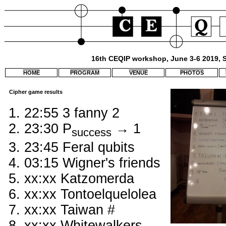
16th CEQIP workshop, June 3-6 2019, S
HOME
PROGRAM
VENUE
PHOTOS
Cipher game results
22:55 3 fanny 2
23:30 P
→ 1
success
23:45 Feral qubits
03:15 Wigner's friends
xx:xx Katzomerda
xx:xx Tontoelquelolea
xx:xx Taiwan #
xx:xx Whitewalkers