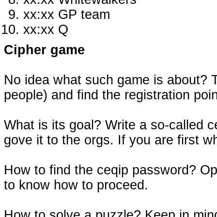
xx:xx GP team
xx:xx Q
Cipher game
No idea what such game is about? Th
people) and find the registration po
What is its goal? Write a so-called
gove it to the orgs. If you are first w
How to find the ceqip password? Op
to know how to proceed.
How to solve a puzzle? Keep in mind